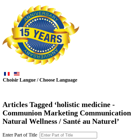
Choisir Langue / Choose Language
Articles Tagged ‘holistic medicine -
Communion Marketing Communication
Natural Wellness / Santé au Naturel’
Enter Part of Title