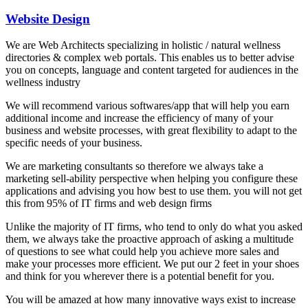
Website Design
We are Web Architects specializing in holistic / natural wellness
directories & complex web portals. This enables us to better advise
you on concepts, language and content targeted for audiences in the
wellness industry
We will recommend various softwares/app that will help you earn
additional income and increase the efficiency of many of your
business and website processes, with great flexibility to adapt to the
specific needs of your business.
We are marketing consultants so therefore we always take a
marketing sell-ability perspective when helping you configure these
applications and advising you how best to use them. you will not get
this from 95% of IT firms and web design firms
Unlike the majority of IT firms, who tend to only do what you asked
them, we always take the proactive approach of asking a multitude
of questions to see what could help you achieve more sales and
make your processes more efficient. We put our 2 feet in your shoes
and think for you wherever there is a potential benefit for you.
You will be amazed at how many innovative ways exist to increase