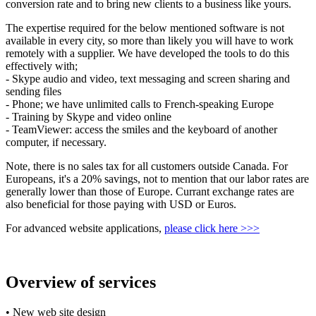
conversion rate and to bring new clients to a business like yours.
The expertise required for the below mentioned software is not
available in every city, so more than likely you will have to work
remotely with a supplier. We have developed the tools to do this
effectively with;
- Skype audio and video, text messaging and screen sharing and
sending files
- Phone; we have unlimited calls to French-speaking Europe
- Training by Skype and video online
- TeamViewer: access the smiles and the keyboard of another
computer, if necessary.
Note, there is no sales tax for all customers outside Canada. For
Europeans, it's a 20% savings, not to mention that our labor rates are
generally lower than those of Europe. Currant exchange rates are
also beneficial for those paying with USD or Euros.
For advanced website applications,
please click here >>>
Overview of services
• New web site design