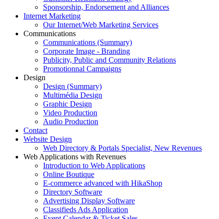
Sponsorship, Endorsement and Alliances
Internet Marketing
Our Internet/Web Marketing Services
Communications
Communications (Summary)
Corporate Image - Branding
Publicity, Public and Community Relations
Promotionnal Campaigns
Design
Design (Summary)
Multimédia Design
Graphic Design
Video Production
Audio Production
Contact
Website Design
Web Directory & Portals Specialist, New Revenues
Web Applications with Revenues
Introduction to Web Applications
Online Boutique
E-commerce advanced with HikaShop
Directory Software
Advertising Display Software
Classifieds Ads Application
Event Calendar & Ticket Sales