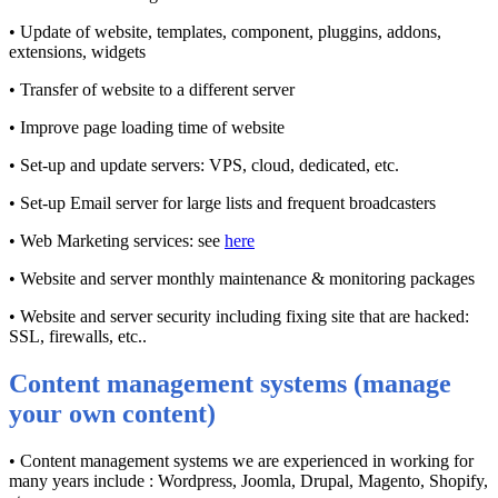
• Update of website, templates, component, pluggins, addons,
extensions, widgets
• Transfer of website to a different server
• Improve page loading time of website
• Set-up and update servers: VPS, cloud, dedicated, etc.
• Set-up Email server for large lists and frequent broadcasters
• Web Marketing services: see
here
• Website and server monthly maintenance & monitoring packages
• Website and server security including fixing site that are hacked:
SSL, firewalls, etc..
Content management systems (manage
your own content)
• Content management systems we are experienced in working for
many years include : Wordpress, Joomla, Drupal, Magento, Shopify,