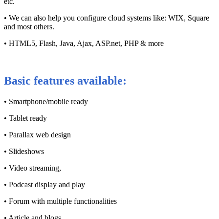
etc.
• We can also help you configure cloud systems like: WIX, Square
and most others.
• HTML5, Flash, Java, Ajax, ASP.net, PHP & more
Basic features available:
• Smartphone/mobile ready
• Tablet ready
• Parallax web design
• Slideshows
• Video streaming,
• Podcast display and play
• Forum with multiple functionalities
• Article and blogs