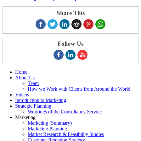
Share This
Follow Us
Home
About Us
Team
How we Work with Clients from Around the World
Videos
Introduction to Marketing
Strategic Planning
Workings of the Consultancy Service
Marketing
Marketing (Summary)
Marketing Planning
Market Research & Feasibility Studies
Customer Retention Strategy