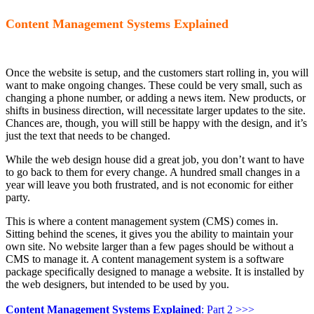
Content Management Systems Explained
Once the website is setup, and the customers start rolling in, you will
want to make ongoing changes. These could be very small, such as
changing a phone number, or adding a news item. New products, or
shifts in business direction, will necessitate larger updates to the site.
Chances are, though, you will still be happy with the design, and it’s
just the text that needs to be changed.
While the web design house did a great job, you don’t want to have
to go back to them for every change. A hundred small changes in a
year will leave you both frustrated, and is not economic for either
party.
This is where a content management system (CMS) comes in.
Sitting behind the scenes, it gives you the ability to maintain your
own site. No website larger than a few pages should be without a
CMS to manage it. A content management system is a software
package specifically designed to manage a website. It is installed by
the web designers, but intended to be used by you.
Content Management Systems Explained
: Part 2 >>>