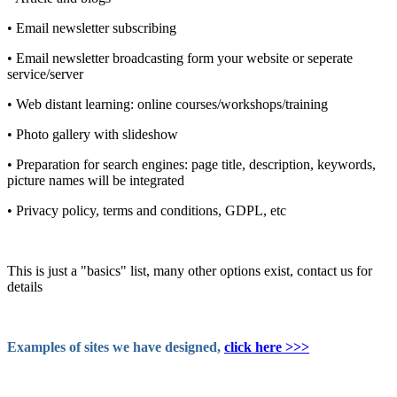
• Email newsletter subscribing
• Email newsletter broadcasting form your website or seperate
service/server
• Web distant learning: online courses/workshops/training
• Photo gallery with slideshow
• Preparation for search engines: page title, description, keywords,
picture names will be integrated
• Privacy policy, terms and conditions, GDPL, etc
This is just a "basics" list, many other options exist, contact us for
details
Examples of sites we have designed,
click here >>>