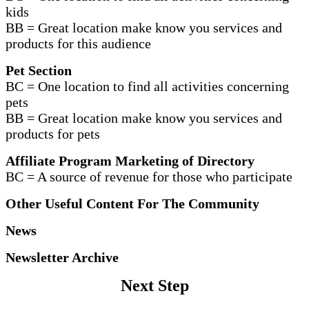
kids
BB = Great location make know you services and
products for this audience
Pet Section
BC = One location to find all activities concerning
pets
BB = Great location make know you services and
products for pets
Affiliate Program Marketing of Directory
BC = A source of revenue for those who participate
Other Useful Content For The Community
News
Newsletter Archive
Next Step