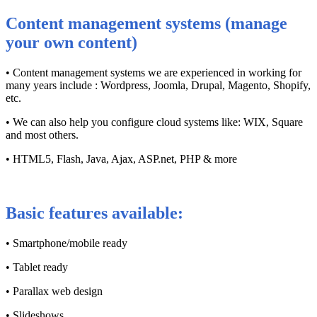
Content management systems (manage
your own content)
• Content management systems we are experienced in working for
many years include : Wordpress, Joomla, Drupal, Magento, Shopify,
etc.
• We can also help you configure cloud systems like: WIX, Square
and most others.
• HTML5, Flash, Java, Ajax, ASP.net, PHP & more
Basic features available:
• Smartphone/mobile ready
• Tablet ready
• Parallax web design
• Slideshows