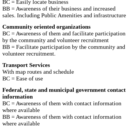
BC = Easily locate business
BB = Awareness of their business and increased
sales. Including Public Amenities and infrastructure
Community oriented organizations
BC = Awareness of them and facilitate participation
by the community and volunteer recruitment
BB = Facilitate participation by the community and
volunteer recruitment.
Transport Services
With map routes and schedule
BC = Ease of use
Federal, state and municipal government contact
information
BC = Awareness of them with contact information
where available
BB = Awareness of them with contact information
where available