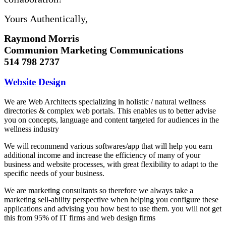
Yours Authentically,
Raymond Morris
Communion Marketing Communications
514 798 2737
Website Design
We are Web Architects specializing in holistic / natural wellness
directories & complex web portals. This enables us to better advise
you on concepts, language and content targeted for audiences in the
wellness industry
We will recommend various softwares/app that will help you earn
additional income and increase the efficiency of many of your
business and website processes, with great flexibility to adapt to the
specific needs of your business.
We are marketing consultants so therefore we always take a
marketing sell-ability perspective when helping you configure these
applications and advising you how best to use them. you will not get
this from 95% of IT firms and web design firms