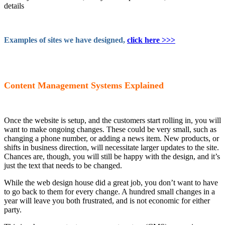
details
Examples of sites we have designed,
click here >>>
Content Management Systems Explained
Once the website is setup, and the customers start rolling in, you will
want to make ongoing changes. These could be very small, such as
changing a phone number, or adding a news item. New products, or
shifts in business direction, will necessitate larger updates to the site.
Chances are, though, you will still be happy with the design, and it’s
just the text that needs to be changed.
While the web design house did a great job, you don’t want to have
to go back to them for every change. A hundred small changes in a
year will leave you both frustrated, and is not economic for either
party.