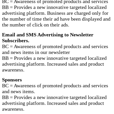
BC = Awareness of promoted products and services
BB = Provides a new innovative targeted localized
advertising platform. Business are charged only for
the number of time their ad have been displayed and
the number of click on their ads.
Email and SMS Advertising to Newsletter
Subscribers.
BC = Awareness of promoted products and services
and news items in our newsletter
BB = Provides a new innovative targeted localized
advertising platform. Increased sales and product
awareness.
Sponsors
BC = Awareness of promoted products and services
and news items.
BB = Provides a new innovative targeted localized
advertising platform. Increased sales and product
awareness.