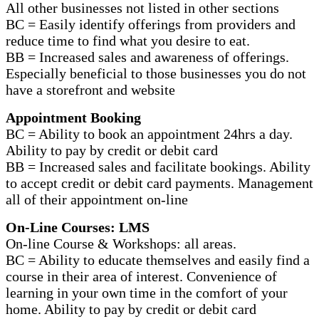
All other businesses not listed in other sections
BC = Easily identify offerings from providers and
reduce time to find what you desire to eat.
BB = Increased sales and awareness of offerings.
Especially beneficial to those businesses you do not
have a storefront and website
Appointment Booking
BC = Ability to book an appointment 24hrs a day.
Ability to pay by credit or debit card
BB = Increased sales and facilitate bookings. Ability
to accept credit or debit card payments. Management
all of their appointment on-line
On-Line Courses: LMS
On-line Course & Workshops: all areas.
BC = Ability to educate themselves and easily find a
course in their area of interest. Convenience of
learning in your own time in the comfort of your
home. Ability to pay by credit or debit card