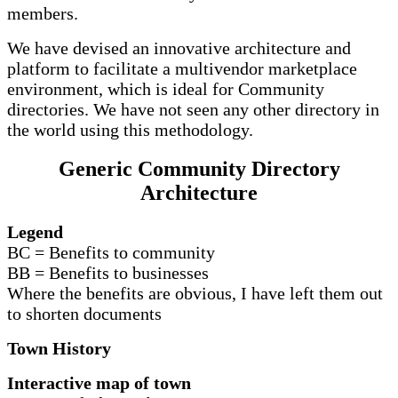
members.
We have devised an innovative architecture and
platform to facilitate a multivendor marketplace
environment, which is ideal for Community
directories. We have not seen any other directory in
the world using this methodology.
Generic Community Directory
Architecture
Legend
BC = Benefits to community
BB = Benefits to businesses
Where the benefits are obvious, I have left them out
to shorten documents
Town History
Interactive map of town