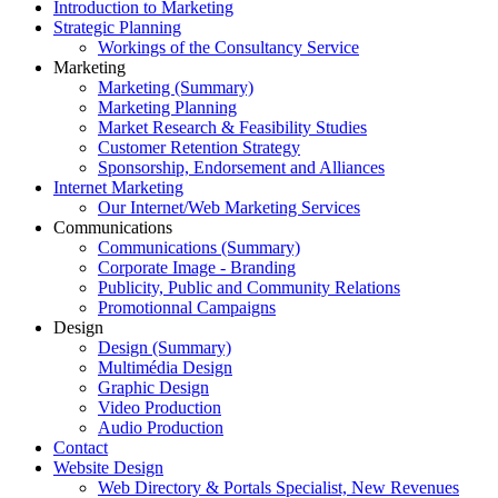
Introduction to Marketing
Strategic Planning
Workings of the Consultancy Service
Marketing
Marketing (Summary)
Marketing Planning
Market Research & Feasibility Studies
Customer Retention Strategy
Sponsorship, Endorsement and Alliances
Internet Marketing
Our Internet/Web Marketing Services
Communications
Communications (Summary)
Corporate Image - Branding
Publicity, Public and Community Relations
Promotionnal Campaigns
Design
Design (Summary)
Multimédia Design
Graphic Design
Video Production
Audio Production
Contact
Website Design
Web Directory & Portals Specialist, New Revenues