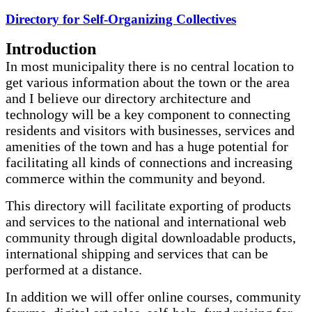
Directory for Self-Organizing Collectives
Introduction
In most municipality there is no central location to
get various information about the town or the area
and I believe our directory architecture and
technology will be a key component to connecting
residents and visitors with businesses, services and
amenities of the town and has a huge potential for
facilitating all kinds of connections and increasing
commerce within the community and beyond.
This directory will facilitate exporting of products
and services to the national and international web
community through digital downloadable products,
international shipping and services that can be
performed at a distance.
In addition we will offer online courses, community