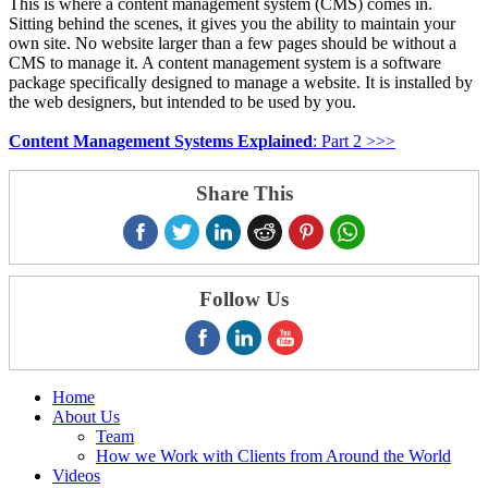
This is where a content management system (CMS) comes in.
Sitting behind the scenes, it gives you the ability to maintain your
own site. No website larger than a few pages should be without a
CMS to manage it. A content management system is a software
package specifically designed to manage a website. It is installed by
the web designers, but intended to be used by you.
Content Management Systems Explained
: Part 2 >>>
Share This
Follow Us
Home
About Us
Team
How we Work with Clients from Around the World
Videos