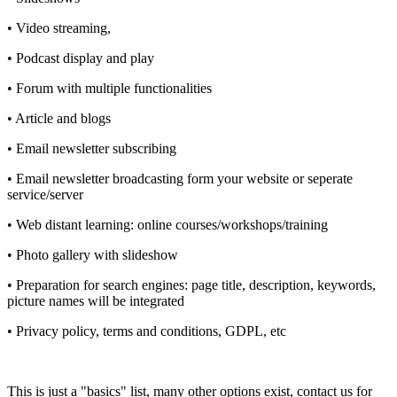
• Video streaming,
• Podcast display and play
• Forum with multiple functionalities
• Article and blogs
• Email newsletter subscribing
• Email newsletter broadcasting form your website or seperate
service/server
• Web distant learning: online courses/workshops/training
• Photo gallery with slideshow
• Preparation for search engines: page title, description, keywords,
picture names will be integrated
• Privacy policy, terms and conditions, GDPL, etc
This is just a "basics" list, many other options exist, contact us for