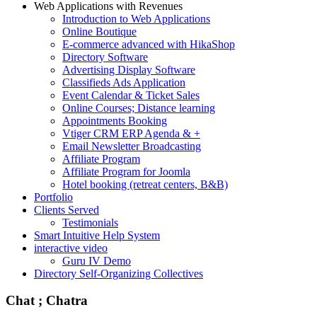
Web Applications with Revenues
Introduction to Web Applications
Online Boutique
E-commerce advanced with HikaShop
Directory Software
Advertising Display Software
Classifieds Ads Application
Event Calendar & Ticket Sales
Online Courses; Distance learning
Appointments Booking
Vtiger CRM ERP Agenda & +
Email Newsletter Broadcasting
Affiliate Program
Affiliate Program for Joomla
Hotel booking (retreat centers, B&B)
Portfolio
Clients Served
Testimonials
Smart Intuitive Help System
interactive video
Guru IV Demo
Directory Self-Organizing Collectives
Chat ; Chatra