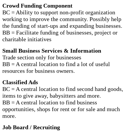
Crowd Funding Component
BC = Ability to support non-profit organization
working to improve the community. Possibly help
the funding of start-ups and expanding businesses.
BB = Facilitate funding of businesses, project or
charitable initiatives
Small Business Services & Information
Trade section only for businesses
BB = A central location to find a lot of useful
resources for business owners.
Classified Ads
BC = A central location to find second hand goods,
items to give away, babysitters and more.
BB = A central location to find business
opportunities, shops for rent or for sale and much
more.
Job Board / Recruiting