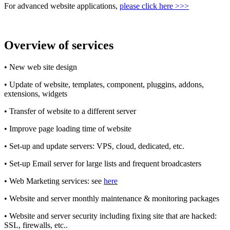
For advanced website applications,
please click here >>>
Overview of services
• New web site design
• Update of website, templates, component, pluggins, addons,
extensions, widgets
• Transfer of website to a different server
• Improve page loading time of website
• Set-up and update servers: VPS, cloud, dedicated, etc.
• Set-up Email server for large lists and frequent broadcasters
• Web Marketing services: see
here
• Website and server monthly maintenance & monitoring packages
• Website and server security including fixing site that are hacked:
SSL, firewalls, etc..