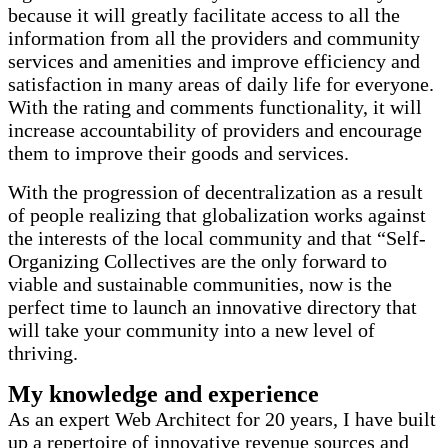
because it will greatly facilitate access to all the
information from all the providers and community
services and amenities and improve efficiency and
satisfaction in many areas of daily life for everyone.
With the rating and comments functionality, it will
increase accountability of providers and encourage
them to improve their goods and services.
With the progression of decentralization as a result
of people realizing that globalization works against
the interests of the local community and that “Self-
Organizing Collectives are the only forward to
viable and sustainable communities, now is the
perfect time to launch an innovative directory that
will take your community into a new level of
thriving.
My knowledge and experience
As an expert Web Architect for 20 years, I have built
up a repertoire of innovative revenue sources and