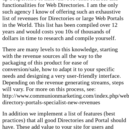
functionalities for Web Directories. I am the only
such agency I know of offering such an exhaustive
list of revenues for Directories or large Web Portals
in the World. This list has been compiled over 12
years and would costs you 10s of thousands of
dollars in time to research and compile yourself.
There are many levels to this knowledge, starting
with the revenue sources all the way to the
packaging of this product for ease of
conversion/sale, how to adapt it to your specific
needs and designing a very user-friendly interface.
Depending on the revenue generating streams, steps
will vary. For more on this process, see:
http://www.communionmarketing.com/index.php/web
directory-portals-specialist-new-revenues
In addition we implement a list of features (best
practices) that all good Directories and Portal should
have. These add value to your site for users and