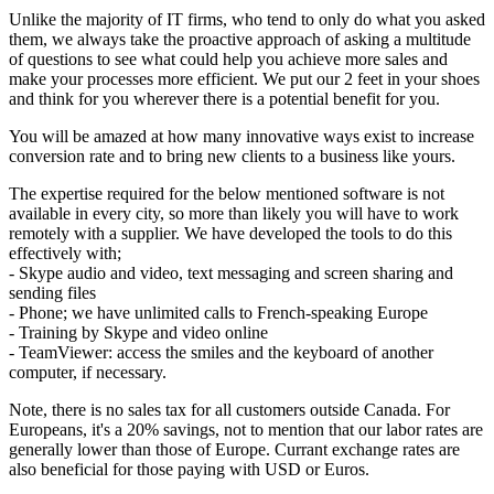
Unlike the majority of IT firms, who tend to only do what you asked
them, we always take the proactive approach of asking a multitude
of questions to see what could help you achieve more sales and
make your processes more efficient. We put our 2 feet in your shoes
and think for you wherever there is a potential benefit for you.
You will be amazed at how many innovative ways exist to increase
conversion rate and to bring new clients to a business like yours.
The expertise required for the below mentioned software is not
available in every city, so more than likely you will have to work
remotely with a supplier. We have developed the tools to do this
effectively with;
- Skype audio and video, text messaging and screen sharing and
sending files
- Phone; we have unlimited calls to French-speaking Europe
- Training by Skype and video online
- TeamViewer: access the smiles and the keyboard of another
computer, if necessary.
Note, there is no sales tax for all customers outside Canada. For
Europeans, it's a 20% savings, not to mention that our labor rates are
generally lower than those of Europe. Currant exchange rates are
also beneficial for those paying with USD or Euros.