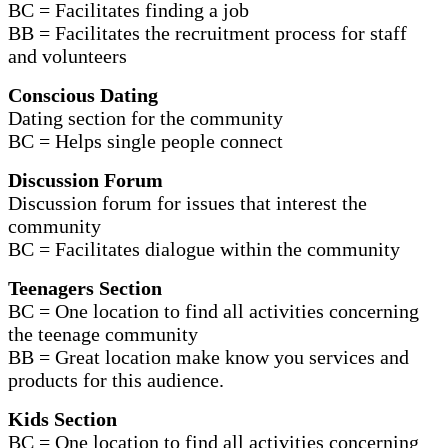
BC = Facilitates finding a job
BB = Facilitates the recruitment process for staff
and volunteers
Conscious Dating
Dating section for the community
BC = Helps single people connect
Discussion Forum
Discussion forum for issues that interest the
community
BC = Facilitates dialogue within the community
Teenagers Section
BC = One location to find all activities concerning
the teenage community
BB = Great location make know you services and
products for this audience.
Kids Section
BC = One location to find all activities concerning