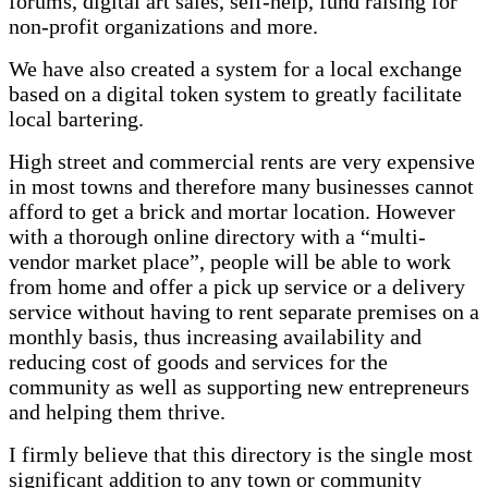
forums, digital art sales, self-help, fund raising for
non-profit organizations and more.
We have also created a system for a local exchange
based on a digital token system to greatly facilitate
local bartering.
High street and commercial rents are very expensive
in most towns and therefore many businesses cannot
afford to get a brick and mortar location. However
with a thorough online directory with a “multi-
vendor market place”, people will be able to work
from home and offer a pick up service or a delivery
service without having to rent separate premises on a
monthly basis, thus increasing availability and
reducing cost of goods and services for the
community as well as supporting new entrepreneurs
and helping them thrive.
I firmly believe that this directory is the single most
significant addition to any town or community