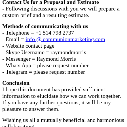
Contact Us for a Proposal and Estimate
- Following discussions with you we will prepare a
custom brief and a resulting estimate.
Methods of communicating with us
- Telephone = +1 514 798 2737
- Email =
info @ communionmarketing.com
- Website contact page
- Skype Username = raymondmorris
- Messenger = Raymond Morris
- Whats App = please request number
- Telegram = please request number
Conclusion
I hope this document has provided sufficient
information to elucidate how we can work together.
If you have any further questions, it will be my
pleasure to answer them.
Wishing us all a mutually beneficial and harmonious
collaboration!