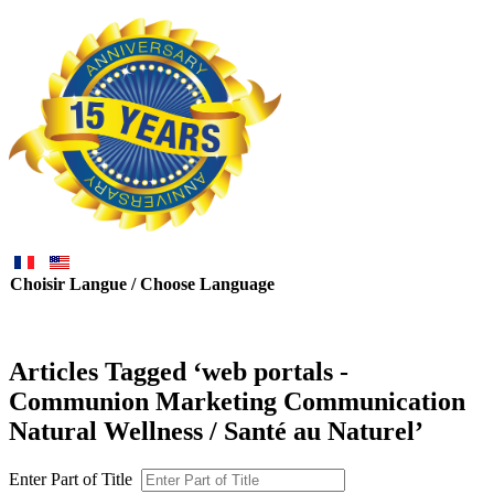
Choisir Langue / Choose Language
Articles Tagged ‘web portals -
Communion Marketing Communication
Natural Wellness / Santé au Naturel’
Enter Part of Title