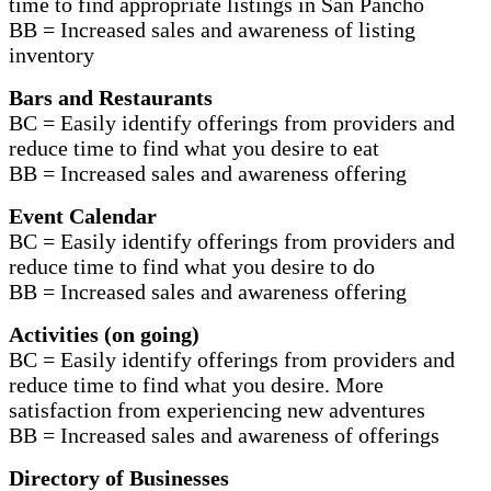
time to find appropriate listings in San Pancho
BB = Increased sales and awareness of listing
inventory
Bars and Restaurants
BC = Easily identify offerings from providers and
reduce time to find what you desire to eat
BB = Increased sales and awareness offering
Event Calendar
BC = Easily identify offerings from providers and
reduce time to find what you desire to do
BB = Increased sales and awareness offering
Activities (on going)
BC = Easily identify offerings from providers and
reduce time to find what you desire. More
satisfaction from experiencing new adventures
BB = Increased sales and awareness of offerings
Directory of Businesses