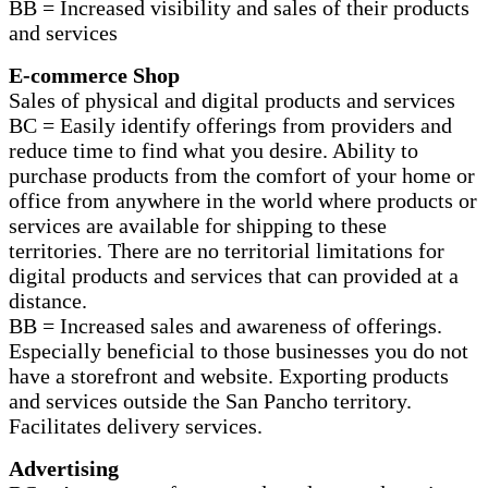
BB = Increased visibility and sales of their products
and services
E-commerce Shop
Sales of physical and digital products and services
BC = Easily identify offerings from providers and
reduce time to find what you desire. Ability to
purchase products from the comfort of your home or
office from anywhere in the world where products or
services are available for shipping to these
territories. There are no territorial limitations for
digital products and services that can provided at a
distance.
BB = Increased sales and awareness of offerings.
Especially beneficial to those businesses you do not
have a storefront and website. Exporting products
and services outside the San Pancho territory.
Facilitates delivery services.
Advertising