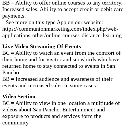
BB = Ability to offer online courses to any territory.
Increased sales. Ability to accept credit or debit card
payments.
- See more on this type App on our website:
https://communionmarketing.com/index.php/web-
applications-other/online-courses-distance-learning
Live Video Streaming Of Events
BC = Ability to watch an event from the comfort of
their home and for visitor and snowbirds who have
returned home to stay connected to events in San
Pancho
BB = Increased audience and awareness of their
events and increased sales in some cases.
Video Section
BC = Ability to view in one location a multitude of
videos about San Pancho. Entertainment and
exposure to products and services form the
community