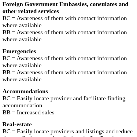
Foreign Government Embassies, consulates and
other related services
BC = Awareness of them with contact information
where available
BB = Awareness of them with contact information
where available
Emergencies
BC = Awareness of them with contact information
where available
BB = Awareness of them with contact information
where available
Accommodations
BC = Easily locate provider and facilitate finding
accommodation
BB = Increased sales
Real-estate
BC = Easily locate providers and listings and reduce