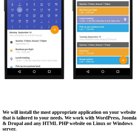
We will install the most appropriate application
on your website
that is tailored to your needs. We work with WordPress, Joomla
& Drupal and any HTML PHP website on Linux or Windows
server.