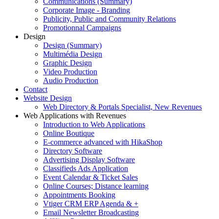
Communications (Summary)
Corporate Image - Branding
Publicity, Public and Community Relations
Promotionnal Campaigns
Design
Design (Summary)
Multimédia Design
Graphic Design
Video Production
Audio Production
Contact
Website Design
Web Directory & Portals Specialist, New Revenues
Web Applications with Revenues
Introduction to Web Applications
Online Boutique
E-commerce advanced with HikaShop
Directory Software
Advertising Display Software
Classifieds Ads Application
Event Calendar & Ticket Sales
Online Courses; Distance learning
Appointments Booking
Vtiger CRM ERP Agenda & +
Email Newsletter Broadcasting