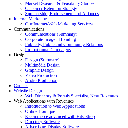
Market Research & Feasibility Studies
Customer Retention Strategy
Sponsorship, Endorsement and Alliances
Internet Marketing
Our Internet/Web Marketing Services
Communications
Communications (Summary)
Corporate Image - Branding
Publicity, Public and Community Relations
Promotionnal Campaigns
Design
Design (Summary)
Multimédia Design
Graphic Design
Video Production
Audio Production
Contact
Website Design
Web Directory & Portals Specialist, New Revenues
Web Applications with Revenues
Introduction to Web Applications
Online Boutique
E-commerce advanced with HikaShop
Directory Software
Advertising Display Software