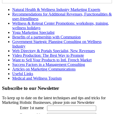
Natural Health & Wellness Industry Marketing Experts
Recommendations for Additional Revenues, Functionalities &
user-friendliness
Wellness & Retreat Center Promotions: workshops, training,
wellness holidays
Yoga Marketing Specialist
Benefits of a partnership with Communion
Government Startegic Planning Consulting on Wellness
Industry
Web Directory & Portals Specialist, New Revenues
Video Production: The Best Way to Promote
Want to Sell Your Products to Intl. French Market
Success Factors in a Management Consulting
Articles on Marketing Communications
Useful Links
Medical and Wellness Tourism
Subscribe
to our Newsletter
To keep up to date on the latest techniques and tips and tricks for
Marketing Holistic Businesses, please join our Newsletter
Enter 1st name