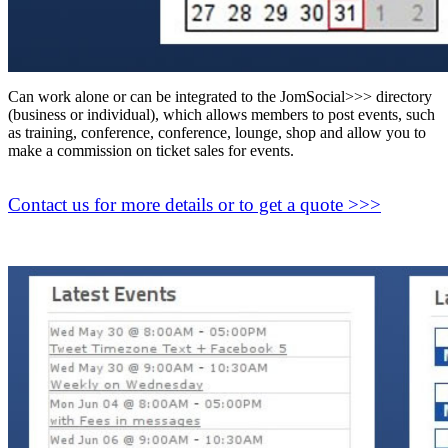
Can work alone or can be integrated to the JomSocial>>> directory
(business or individual), which allows members to post events, such
as training, conference, conference, lounge, shop and allow you to
make a commission on ticket sales for events.
Contact us for more details or to get a quote >>>