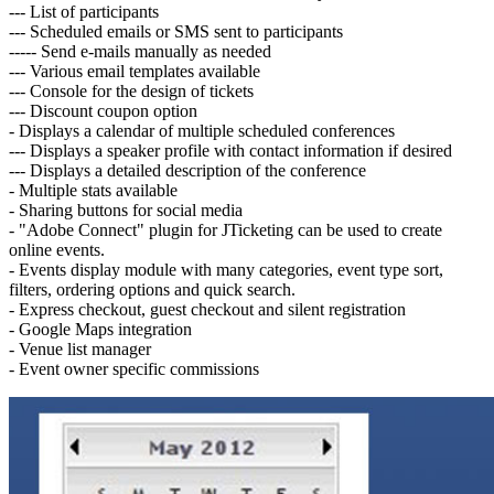
--- List of participants
--- Scheduled emails or SMS sent to participants
----- Send e-mails manually as needed
--- Various email templates available
--- Console for the design of tickets
--- Discount coupon option
- Displays a calendar of multiple scheduled conferences
--- Displays a speaker profile with contact information if desired
--- Displays a detailed description of the conference
- Multiple stats available
- Sharing buttons for social media
- "Adobe Connect" plugin for JTicketing can be used to create
online events.
- Events display module with many categories, event type sort,
filters, ordering options and quick search.
- Express checkout, guest checkout and silent registration
- Google Maps integration
- Venue list manager
- Event owner specific commissions