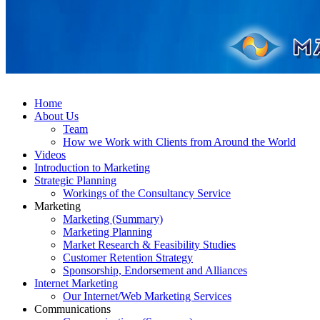
Home
About Us
Team
How we Work with Clients from Around the World
Videos
Introduction to Marketing
Strategic Planning
Workings of the Consultancy Service
Marketing
Marketing (Summary)
Marketing Planning
Market Research & Feasibility Studies
Customer Retention Strategy
Sponsorship, Endorsement and Alliances
Internet Marketing
Our Internet/Web Marketing Services
Communications