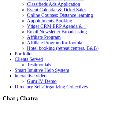
Classifieds Ads Application
Event Calendar & Ticket Sales
Online Courses; Distance learning
Appointments Booking
Vtiger CRM ERP Agenda & +
Email Newsletter Broadcasting
Affiliate Program
Affiliate Program for Joomla
Hotel booking (retreat centers, B&B)
Portfolio
Clients Served
Testimonials
Smart Intuitive Help System
interactive video
Guru IV Demo
Directory Self-Organizing Collectives
Chat ; Chatra