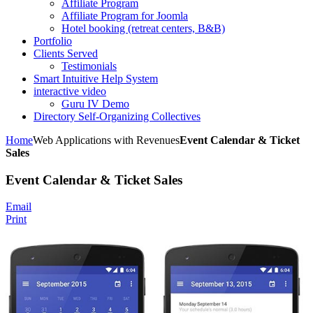
Affiliate Program
Affiliate Program for Joomla
Hotel booking (retreat centers, B&B)
Portfolio
Clients Served
Testimonials
Smart Intuitive Help System
interactive video
Guru IV Demo
Directory Self-Organizing Collectives
Home
Web Applications with Revenues
Event Calendar & Ticket
Sales
Event Calendar & Ticket Sales
Email
Print