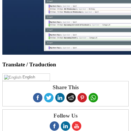
Translate
/ Traduction
English
Share This
Follow Us