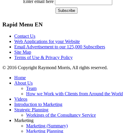
Enter email here
Rapid
Menu EN
Contact Us
Web Applications for your Website
Email Advertisement to our 125,000 Subscribers
Site Map
Terms of Use & Privacy Policy
© 2016 Copyright Raymond Morris, All rights reserved.
Home
About Us
Team
How we Work with Clients from Around the World
Videos
Introduction to Marketing
Strategic Planning
Workings of the Consultancy Service
Marketing
Marketing (Summary)
Marketing Planning