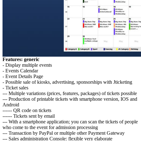
Features: generic
- Display multiple events
- Events Calendar
- Event Details Page
- Possible sale of kiosks, advertising, sponsorships with Jticketing
- Ticket sales
--- Multiple variations (prices, features, packages) of tickets possible
--- Production of printable tickets with smartphone version, IOS and
Android
------ QR code on tickets
------ Tickets sent by email
--- With a smartphone application; you can scan the tickets of people
who come to the event for admission processing
--- Transaction by PayPal or multiple other Payment Gateway
--- Sales administration Console: flexible very elaborate