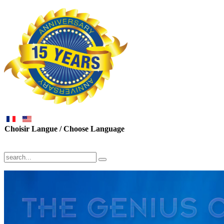
Choisir Langue / Choose Language