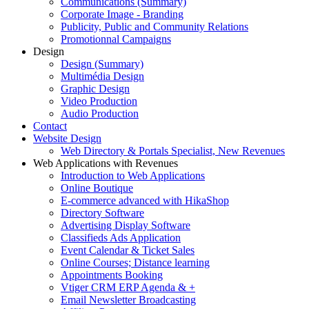
Communications (Summary)
Corporate Image - Branding
Publicity, Public and Community Relations
Promotionnal Campaigns
Design
Design (Summary)
Multimédia Design
Graphic Design
Video Production
Audio Production
Contact
Website Design
Web Directory & Portals Specialist, New Revenues
Web Applications with Revenues
Introduction to Web Applications
Online Boutique
E-commerce advanced with HikaShop
Directory Software
Advertising Display Software
Classifieds Ads Application
Event Calendar & Ticket Sales
Online Courses; Distance learning
Appointments Booking
Vtiger CRM ERP Agenda & +
Email Newsletter Broadcasting