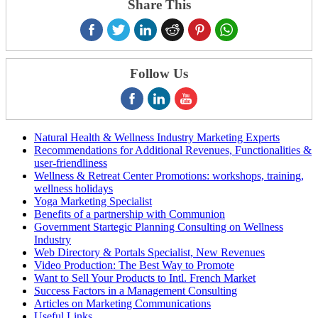
Share This
Follow Us
Natural Health & Wellness Industry Marketing Experts
Recommendations for Additional Revenues, Functionalities &
user-friendliness
Wellness & Retreat Center Promotions: workshops, training,
wellness holidays
Yoga Marketing Specialist
Benefits of a partnership with Communion
Government Startegic Planning Consulting on Wellness
Industry
Web Directory & Portals Specialist, New Revenues
Video Production: The Best Way to Promote
Want to Sell Your Products to Intl. French Market
Success Factors in a Management Consulting
Articles on Marketing Communications
Useful Links