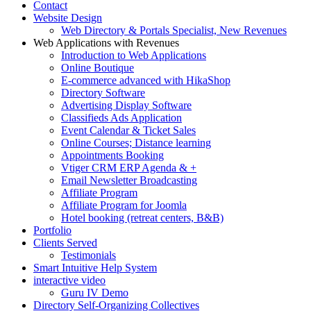
Contact
Website Design
Web Directory & Portals Specialist, New Revenues
Web Applications with Revenues
Introduction to Web Applications
Online Boutique
E-commerce advanced with HikaShop
Directory Software
Advertising Display Software
Classifieds Ads Application
Event Calendar & Ticket Sales
Online Courses; Distance learning
Appointments Booking
Vtiger CRM ERP Agenda & +
Email Newsletter Broadcasting
Affiliate Program
Affiliate Program for Joomla
Hotel booking (retreat centers, B&B)
Portfolio
Clients Served
Testimonials
Smart Intuitive Help System
interactive video
Guru IV Demo
Directory Self-Organizing Collectives