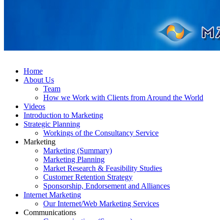
Home
About Us
Team
How we Work with Clients from Around the World
Videos
Introduction to Marketing
Strategic Planning
Workings of the Consultancy Service
Marketing
Marketing (Summary)
Marketing Planning
Market Research & Feasibility Studies
Customer Retention Strategy
Sponsorship, Endorsement and Alliances
Internet Marketing
Our Internet/Web Marketing Services
Communications