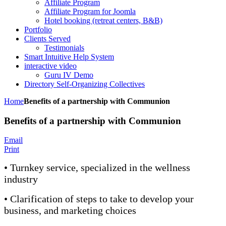
Affiliate Program
Affiliate Program for Joomla
Hotel booking (retreat centers, B&B)
Portfolio
Clients Served
Testimonials
Smart Intuitive Help System
interactive video
Guru IV Demo
Directory Self-Organizing Collectives
Home
Benefits of a partnership with Communion
Benefits of a partnership with Communion
Email
Print
• Turnkey service, specialized in the wellness
industry
• Clarification of steps to take to develop your
business, and marketing choices