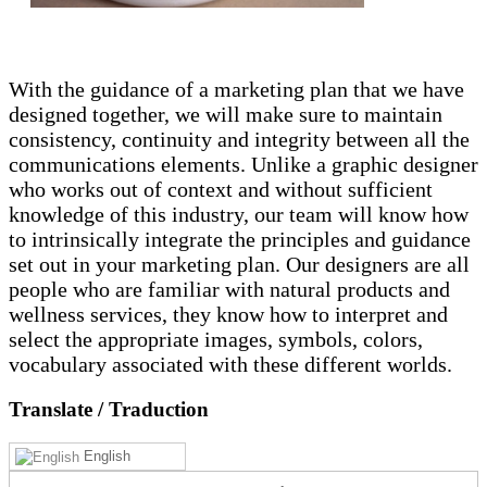
With the guidance of a marketing plan that we have
designed together, we will make sure to maintain
consistency, continuity and integrity between all the
communications elements. Unlike a graphic designer
who works out of context and without sufficient
knowledge of this industry, our team will know how
to intrinsically integrate the principles and guidance
set out in your marketing plan. Our designers are all
people who are familiar with natural products and
wellness services, they know how to interpret and
select the appropriate images, symbols, colors,
vocabulary associated with these different worlds.
Translate
/ Traduction
English