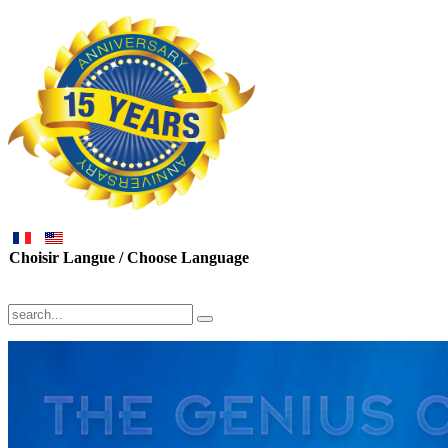
Choisir Langue / Choose Language