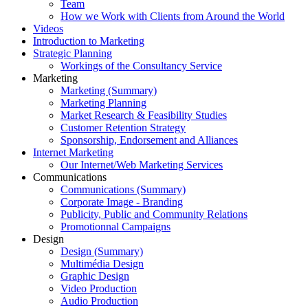
Team
How we Work with Clients from Around the World
Videos
Introduction to Marketing
Strategic Planning
Workings of the Consultancy Service
Marketing
Marketing (Summary)
Marketing Planning
Market Research & Feasibility Studies
Customer Retention Strategy
Sponsorship, Endorsement and Alliances
Internet Marketing
Our Internet/Web Marketing Services
Communications
Communications (Summary)
Corporate Image - Branding
Publicity, Public and Community Relations
Promotionnal Campaigns
Design
Design (Summary)
Multimédia Design
Graphic Design
Video Production
Audio Production