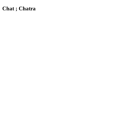
Chat ; Chatra