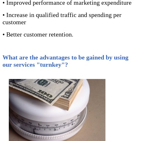
• Improved performance of marketing expenditure
• Increase in qualified traffic and spending per
customer
• Better customer retention.
What are the advantages to be gained by using
our services "turnkey"?