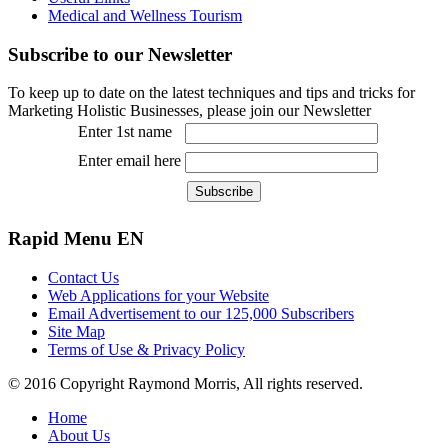
Medical and Wellness Tourism
Subscribe
to our Newsletter
To keep up to date on the latest techniques and tips and tricks for
Marketing Holistic Businesses, please join our Newsletter
Enter 1st name
Enter email here
Rapid
Menu EN
Contact Us
Web Applications for your Website
Email Advertisement to our 125,000 Subscribers
Site Map
Terms of Use & Privacy Policy
© 2016 Copyright Raymond Morris, All rights reserved.
Home
About Us