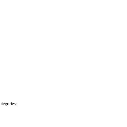
ategories: