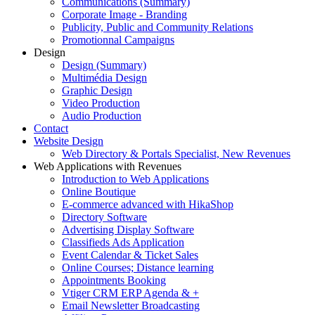
Communications (Summary)
Corporate Image - Branding
Publicity, Public and Community Relations
Promotionnal Campaigns
Design
Design (Summary)
Multimédia Design
Graphic Design
Video Production
Audio Production
Contact
Website Design
Web Directory & Portals Specialist, New Revenues
Web Applications with Revenues
Introduction to Web Applications
Online Boutique
E-commerce advanced with HikaShop
Directory Software
Advertising Display Software
Classifieds Ads Application
Event Calendar & Ticket Sales
Online Courses; Distance learning
Appointments Booking
Vtiger CRM ERP Agenda & +
Email Newsletter Broadcasting