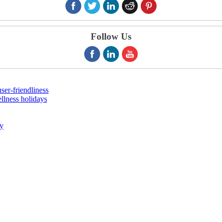
Follow Us
er-friendliness
llness holidays
ry