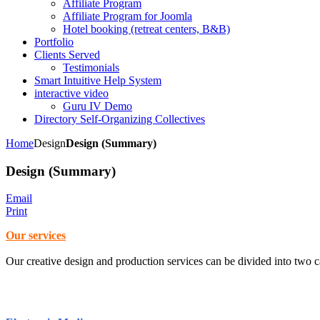
Affiliate Program
Affiliate Program for Joomla
Hotel booking (retreat centers, B&B)
Portfolio
Clients Served
Testimonials
Smart Intuitive Help System
interactive video
Guru IV Demo
Directory Self-Organizing Collectives
Home
Design
Design (Summary)
Design (Summary)
Email
Print
Our services
Our creative design and production services can be divided into two c