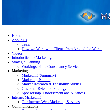
Home
About Us
Team
How we Work with Clients from Around the World
Videos
Introduction to Marketing
Strategic Planning
Workings of the Consultancy Service
Marketing
Marketing (Summary)
Marketing Planning
Market Research & Feasibility Studies
Customer Retention Strategy
Sponsorship, Endorsement and Alliances
Internet Marketing
Our Internet/Web Marketing Services
Communications