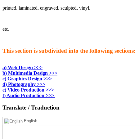
printed, laminated, engraved, sculpted, vinyl,
etc.
This section is subdivided into the following sections:
a) Web Design >>>
b) Multimedia Design >>>
c) Graphics Design >>>
d) Photography >>>
e) Video Production >>>
f) Audio Production >>>
Translate
/ Traduction
English