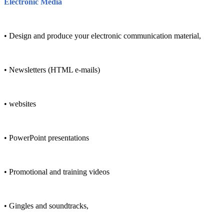
Electronic Media
• Design and produce your electronic communication material,
• Newsletters (HTML e-mails)
• websites
• PowerPoint presentations
• Promotional and training videos
• Gingles and soundtracks,