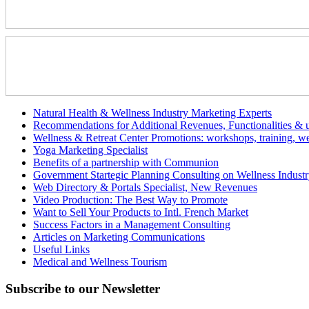
Natural Health & Wellness Industry Marketing Experts
Recommendations for Additional Revenues, Functionalities & us
Wellness & Retreat Center Promotions: workshops, training, we
Yoga Marketing Specialist
Benefits of a partnership with Communion
Government Startegic Planning Consulting on Wellness Indust
Web Directory & Portals Specialist, New Revenues
Video Production: The Best Way to Promote
Want to Sell Your Products to Intl. French Market
Success Factors in a Management Consulting
Articles on Marketing Communications
Useful Links
Medical and Wellness Tourism
Subscribe
to our Newsletter