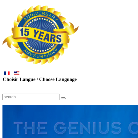
Choisir Langue / Choose Language