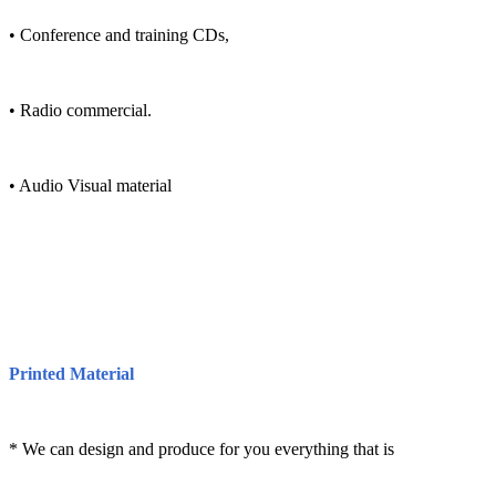
• Conference and training CDs,
• Radio commercial.
• Audio Visual material
Printed Material
* We can design and produce for you everything that is