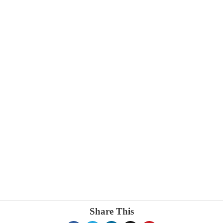
Share This