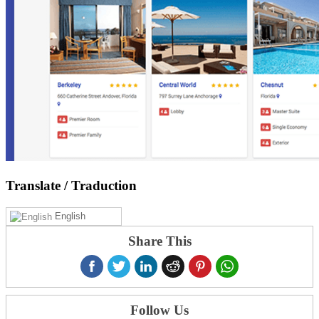
Translate
/ Traduction
English
Share This
Follow Us