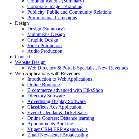
Communications (Summary)
Corporate Image - Branding
Publicity, Public and Community Relations
Promotionnal Campaigns
Design
Design (Summary)
Multimédia Design
Graphic Design
Video Production
Audio Production
Contact
Website Design
Web Directory & Portals Specialist, New Revenues
Web Applications with Revenues
Introduction to Web Applications
Online Boutique
E-commerce advanced with HikaShop
Directory Software
Advertising Display Software
Classifieds Ads Application
Event Calendar & Ticket Sales
Online Courses; Distance learning
Appointments Booking
Vtiger CRM ERP Agenda & +
Email Newsletter Broadcasting