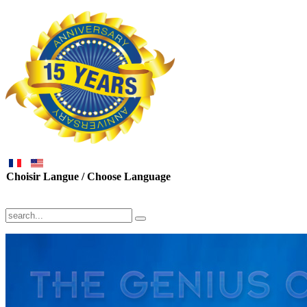
Choisir Langue / Choose Language