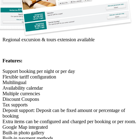
Regional excursion & tours extension available
Features:
Support booking per night or per day
Flexible tariff configuration
Multilingual
Availability calendar
Multiple currencies
Discount Coupons
Tax supports
Deposit support: Deposit can be fixed amount or percentage of
booking
Extra items can be configured and charged per booking or per room.
Google Map integrated
Built-in photo gallery
Built-in payment methods