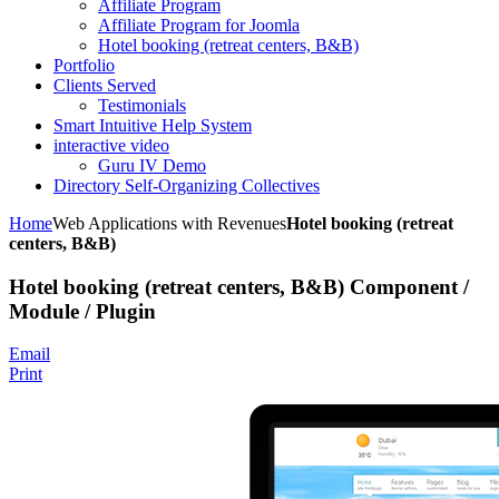
Affiliate Program
Affiliate Program for Joomla
Hotel booking (retreat centers, B&B)
Portfolio
Clients Served
Testimonials
Smart Intuitive Help System
interactive video
Guru IV Demo
Directory Self-Organizing Collectives
Home
Web Applications with Revenues
Hotel booking (retreat
centers, B&B)
Hotel booking (retreat centers, B&B) Component /
Module / Plugin
Email
Print