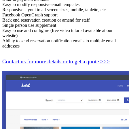
Easy to modify responsive email templates
Responsive layout to all screen sizes, mobile, tablette, etc.
Facebook OpenGraph support
Back end reservation creation or amend for staff
Single person use supplement
Easy to use and configure (free video tutorial available at our
website)
Ability to send reservation notification emails to multiple email
addresses
Contact us for more details or to get a quote >>>