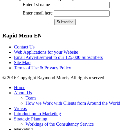
Enter 1st name
Enter email here
Rapid
Menu EN
Contact Us
Web Applications for your Website
Email Advertisement to our 125,000 Subscribers
Site Map
Terms of Use & Privacy Policy
© 2016 Copyright Raymond Morris, All rights reserved.
Home
About Us
Team
How we Work with Clients from Around the World
Videos
Introduction to Marketing
Strategic Planning
Workings of the Consultancy Service
Marketing