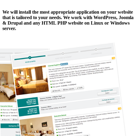
We will install the most appropriate application
on your website
that is tailored to your needs. We work with WordPress, Joomla
& Drupal and any HTML PHP website on Linux or Windows
server.