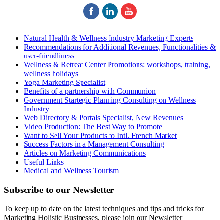
Natural Health & Wellness Industry Marketing Experts
Recommendations for Additional Revenues, Functionalities &
user-friendliness
Wellness & Retreat Center Promotions: workshops, training,
wellness holidays
Yoga Marketing Specialist
Benefits of a partnership with Communion
Government Startegic Planning Consulting on Wellness
Industry
Web Directory & Portals Specialist, New Revenues
Video Production: The Best Way to Promote
Want to Sell Your Products to Intl. French Market
Success Factors in a Management Consulting
Articles on Marketing Communications
Useful Links
Medical and Wellness Tourism
Subscribe
to our Newsletter
To keep up to date on the latest techniques and tips and tricks for
Marketing Holistic Businesses, please join our Newsletter