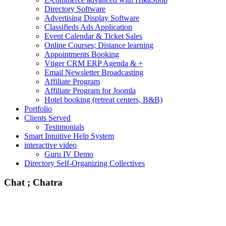
Directory Software
Advertising Display Software
Classifieds Ads Application
Event Calendar & Ticket Sales
Online Courses; Distance learning
Appointments Booking
Vtiger CRM ERP Agenda & +
Email Newsletter Broadcasting
Affiliate Program
Affiliate Program for Joomla
Hotel booking (retreat centers, B&B)
Portfolio
Clients Served
Testimonials
Smart Intuitive Help System
interactive video
Guru IV Demo
Directory Self-Organizing Collectives
Chat ; Chatra