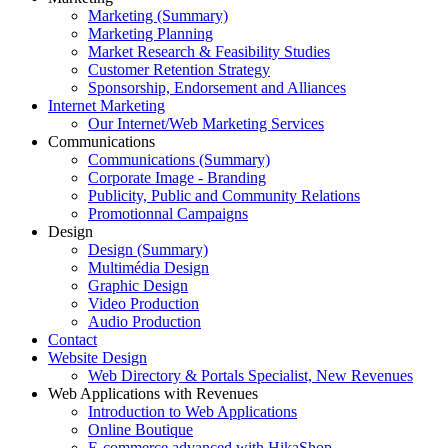
Marketing (Summary)
Marketing Planning
Market Research & Feasibility Studies
Customer Retention Strategy
Sponsorship, Endorsement and Alliances
Internet Marketing
Our Internet/Web Marketing Services
Communications
Communications (Summary)
Corporate Image - Branding
Publicity, Public and Community Relations
Promotionnal Campaigns
Design
Design (Summary)
Multimédia Design
Graphic Design
Video Production
Audio Production
Contact
Website Design
Web Directory & Portals Specialist, New Revenues
Web Applications with Revenues
Introduction to Web Applications
Online Boutique
E-commerce advanced with HikaShop