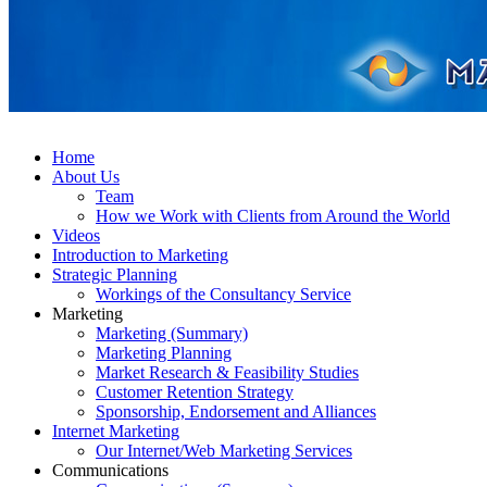
Home
About Us
Team
How we Work with Clients from Around the World
Videos
Introduction to Marketing
Strategic Planning
Workings of the Consultancy Service
Marketing
Marketing (Summary)
Marketing Planning
Market Research & Feasibility Studies
Customer Retention Strategy
Sponsorship, Endorsement and Alliances
Internet Marketing
Our Internet/Web Marketing Services
Communications